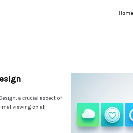
Hom
esign
esign, a crucial aspect of
mal viewing on all