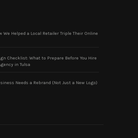
 We Helped a Local Retailer Triple Their Online
gn Checklist: What to Prepare Before You Hire
gency in Tulsa
usiness Needs a Rebrand (Not Just a New Logo)