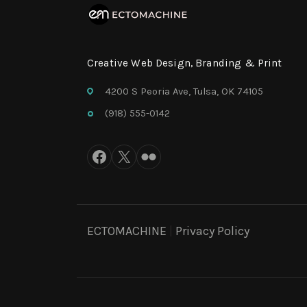
Creative Web Design, Branding & Print
4200 S Peoria Ave, Tulsa, OK 74105
(918) 555-0142
ECTOMACHINE
|
Privacy Policy