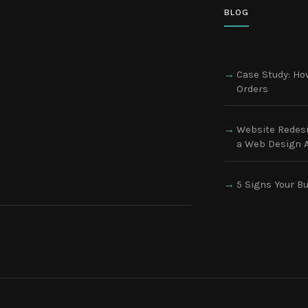
BLOG
Case Study: How
Orders
Website Redesi
a Web Design A
5 Signs Your B