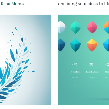
…
Read More »
and bring your ideas to li