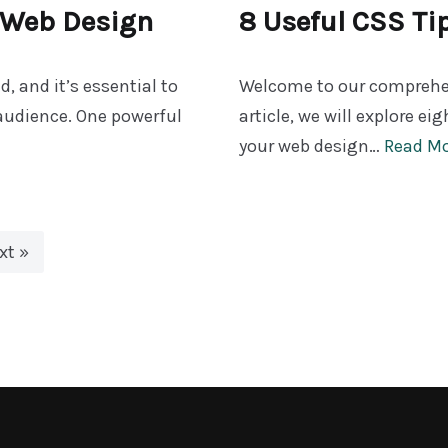
r Web Design
8 Useful CSS Ti
d, and it’s essential to
Welcome to our comprehens
audience. One powerful
article, we will explore ei
your web design…
Read Mo
xt »