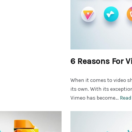
6 Reasons For 
When it comes to video sh
its own. With its exceptio
Vimeo has become…
Read