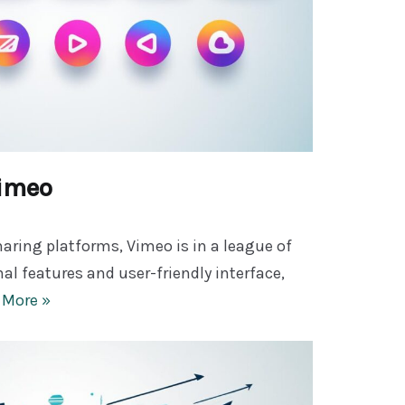
Vimeo
aring platforms, Vimeo is in a league of
nal features and user-friendly interface,
 More »