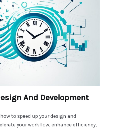
Design And Development
 how to speed up your design and
lerate your workflow, enhance efficiency,