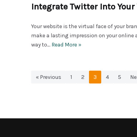
Integrate Twitter Into You
Your website is the virtual face of your bran
make a lasting impression on your online 
way to…
Read More »
« Previous
1
2
3
4
5
Ne