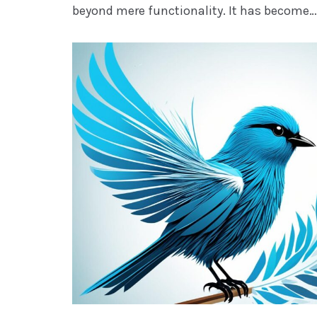
beyond mere functionality. It has become