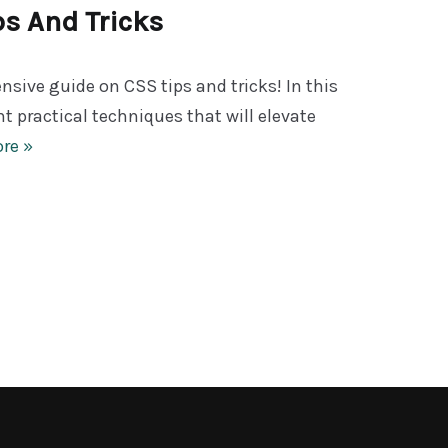
ps And Tricks
ive guide on CSS tips and tricks! In this
ght practical techniques that will elevate
re »