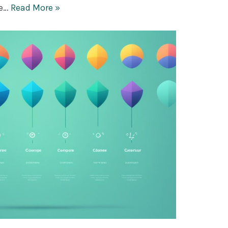
fe…
Read More »