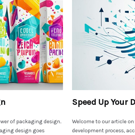
gn
Speed Up Your 
ower of packaging design.
Welcome to our article on
kaging design goes
development process, acce