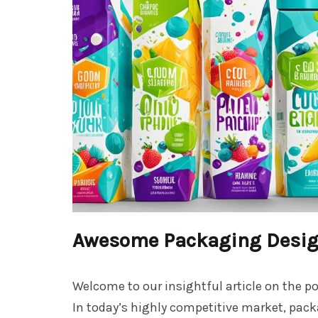
Awesome Packaging Desi
Welcome to our insightful article on the p
In today’s highly competitive market, pac