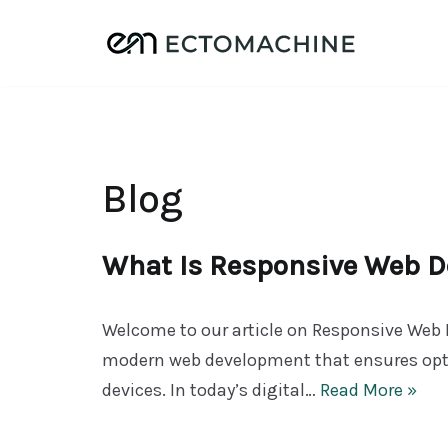
Skip
to
content
Blog
What Is Responsive Web D
Welcome to our article on Responsive Web D
modern web development that ensures opti
devices. In today’s digital…
Read More »