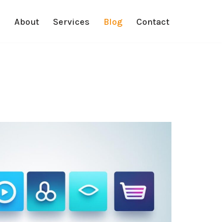
e
About
Services
Blog
Contact