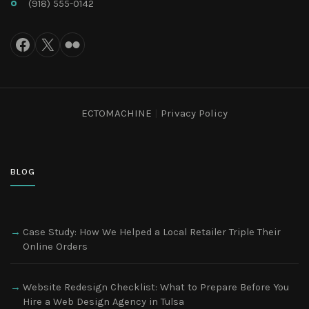
(918) 555-0142
ECTOMACHINE
|
Privacy Policy
BLOG
Case Study: How We Helped a Local Retailer Triple Their
Online Orders
Website Redesign Checklist: What to Prepare Before You
Hire a Web Design Agency in Tulsa