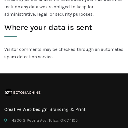
include any data we are obliged to keep for
administrative, legal, or security purposes.
Where your data is sent
Visitor comments may be checked through an automated
spam detection service.
Creative Web Design, Branding & Print
4200 S Peoria Ave, Tulsa, OK 74105