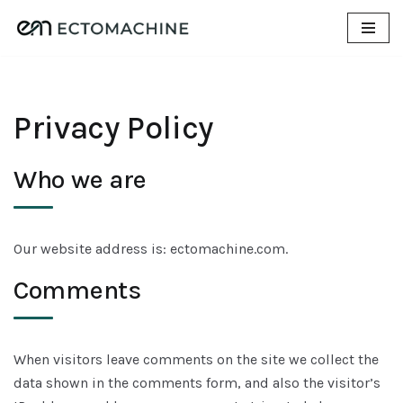
Skip
to
content
Privacy Policy
Who we are
Our website address is: ectomachine.com.
Comments
When visitors leave comments on the site we collect the
data shown in the comments form, and also the visitor’s