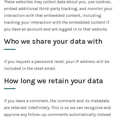
These websites may collect data about you, use cookies,
embed additional third-party tracking, and monitor your
interaction with that embedded content, including
tracking your interaction with the embedded content if
you have an account and are logged in to that website.
Who we share your data with
If you request a password reset, your IP address will be
included in the reset email.
How long we retain your data
If you leave a comment, the comment and its metadata
are retained indefinitely. This is so we can recognise and
approve any follow-up comments automatically instead