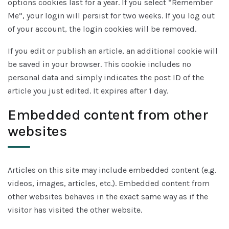
options cookies last for a year. If you select “Remember
Me”, your login will persist for two weeks. If you log out
of your account, the login cookies will be removed.
If you edit or publish an article, an additional cookie will
be saved in your browser. This cookie includes no
personal data and simply indicates the post ID of the
article you just edited. It expires after 1 day.
Embedded content from other
websites
Articles on this site may include embedded content (e.g.
videos, images, articles, etc.). Embedded content from
other websites behaves in the exact same way as if the
visitor has visited the other website.