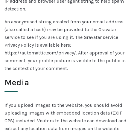
IP address and browser user agent string to help spam
detection.
An anonymised string created from your email address
(also called a hash) may be provided to the Gravatar
service to see if you are using it. The Gravatar service
Privacy Policy is available here:
https://automattic.com/privacy/. After approval of your
comment, your profile picture is visible to the public in
the context of your comment.
Media
If you upload images to the website, you should avoid
uploading images with embedded location data (EXIF
GPS) included. Visitors to the website can download and
extract any location data from images on the website.