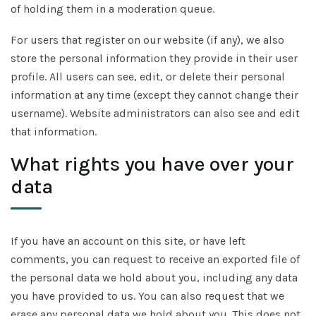
of holding them in a moderation queue.
For users that register on our website (if any), we also
store the personal information they provide in their user
profile. All users can see, edit, or delete their personal
information at any time (except they cannot change their
username). Website administrators can also see and edit
that information.
What rights you have over your
data
If you have an account on this site, or have left
comments, you can request to receive an exported file of
the personal data we hold about you, including any data
you have provided to us. You can also request that we
erase any personal data we hold about you. This does not