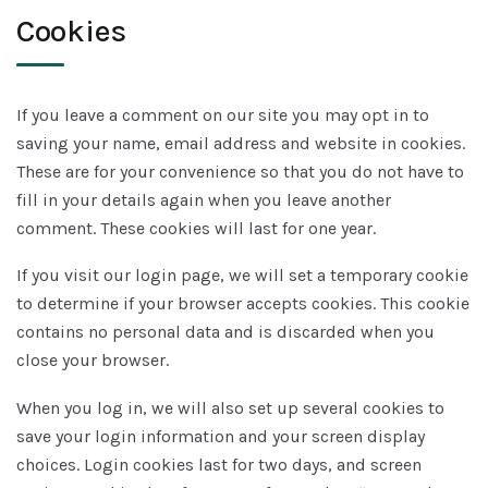
Cookies
If you leave a comment on our site you may opt in to
saving your name, email address and website in cookies.
These are for your convenience so that you do not have to
fill in your details again when you leave another
comment. These cookies will last for one year.
If you visit our login page, we will set a temporary cookie
to determine if your browser accepts cookies. This cookie
contains no personal data and is discarded when you
close your browser.
When you log in, we will also set up several cookies to
save your login information and your screen display
choices. Login cookies last for two days, and screen